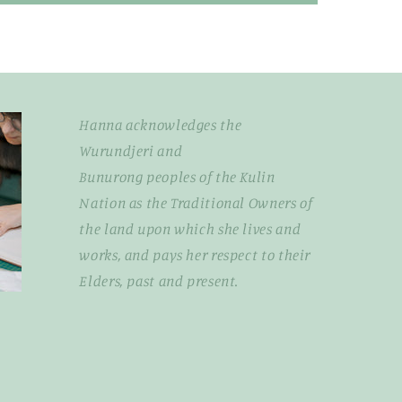
Hanna acknowledges the
Wurundjeri and
Bunurong peoples of the Kulin
Nation as the Traditional Owners of
the land upon which she lives and
works, and pays her respect to their
Elders, past and present.