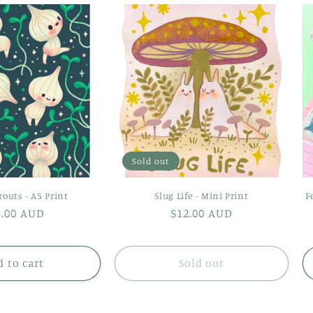
Sold out
routs - A5 Print
Slug Life - Mini Print
F
gular
8.00 AUD
Regular
$12.00 AUD
ice
price
 to cart
Sold out