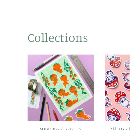
Collections
NEW Products
All Mus