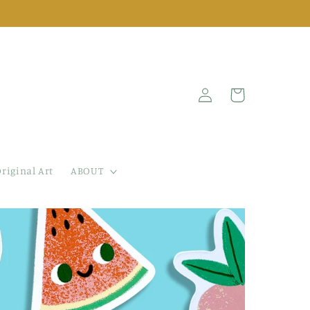
Log
Cart
in
riginal Art
ABOUT