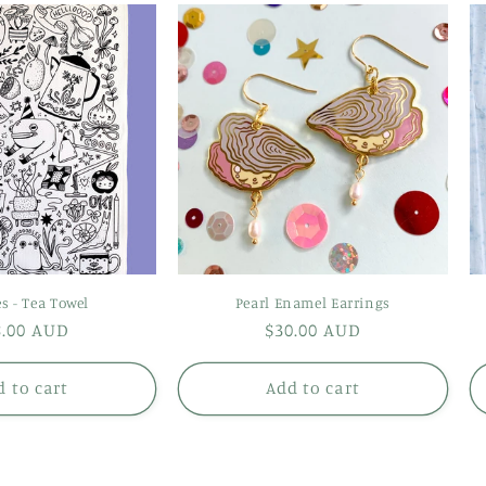
s - Tea Towel
Pearl Enamel Earrings
gular
8.00 AUD
Regular
$30.00 AUD
ice
price
 to cart
Add to cart