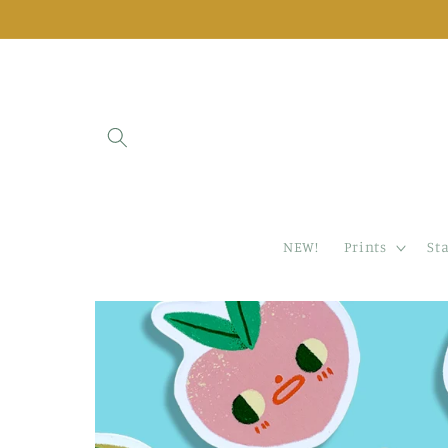
Skip to
content
NEW!
Prints
St