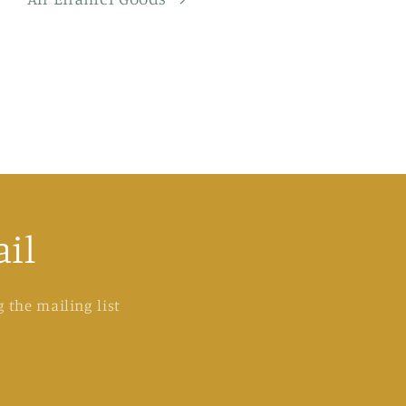
il
 the mailing list