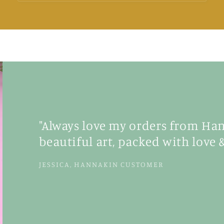
"Always love my orders from Hann
beautiful art, packed with love &
JESSICA, HANNAKIN CUSTOMER