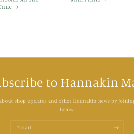
Time
ubscribe to Hannakin Ma
 about shop updates and other Hannakin news by joining
below.
Email