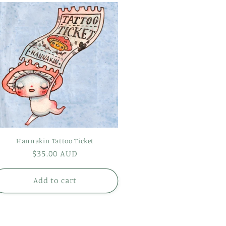
Hannakin Tattoo Ticket
Regular
$35.00 AUD
price
Add to cart