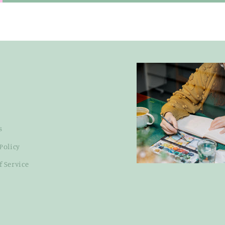
s
Policy
f Service