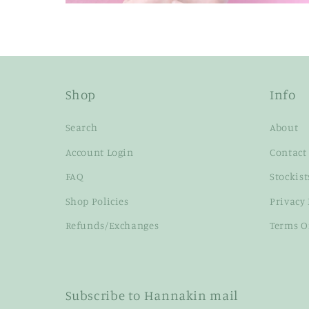
Shop
Info
Search
About
Account Login
Contact
FAQ
Stockist
Shop Policies
Privacy 
Refunds/Exchanges
Terms O
Subscribe to Hannakin mail