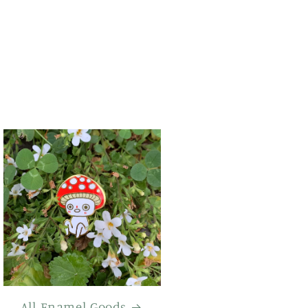
All Enamel Goods