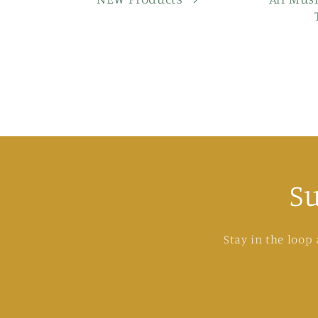
S
Stay in the loop