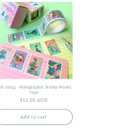
elt Gang - Holographic Stamp Washi
Tape
Regular
$12.00 AUD
price
Add to cart