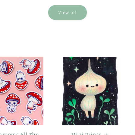
View all
hrooms All The
Mini Prints