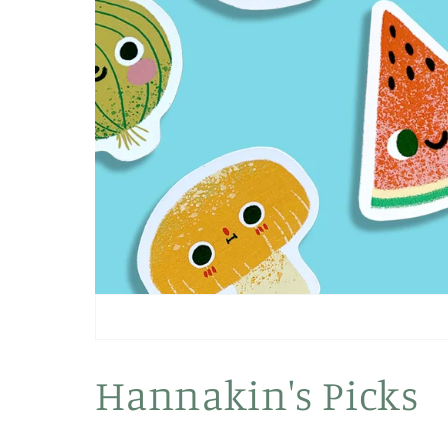
Hannakin's Picks