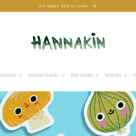
See whats NEW in store!
ationery
Enamel Goods
Felt Goods
Textiles
O