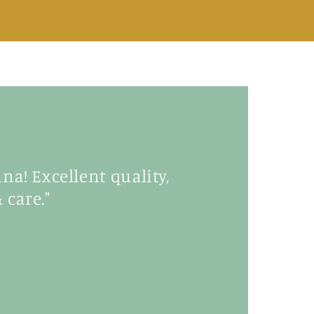
a! Excellent quality,
 care."