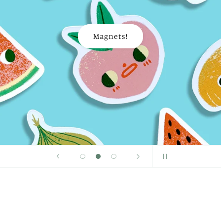
Magnets!