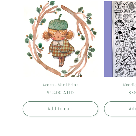
Acorn - Mini Print
Noodle
Regular
$12.00 AUD
Re
$3
price
pr
Add to cart
Add